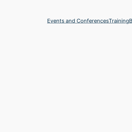
Events and Conferences
Training
B