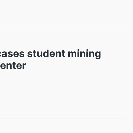
cases student mining
Center