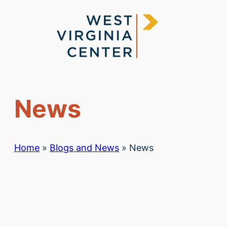
Skip
to
content
News
Home
»
Blogs and News
»
News