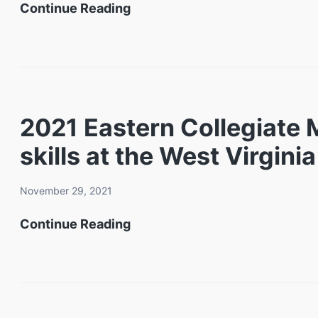
West
Continue Reading
Annual
Virginia
Fallen
Training
Heroes
and
Mine
Conference
2021 Eastern Collegiate
Emergency
Center
skills at the West Virgin
Response
Completes
Drill
New
November 29, 2021
High-
2021
Continue Reading
Speed
Eastern
Internet
Collegiate
Installation
Mine