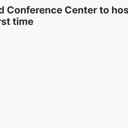
nd Conference Center to hos
rst time