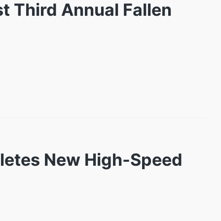
t Third Annual Fallen
pletes New High-Speed