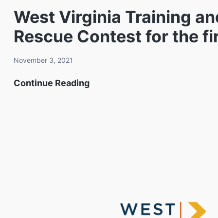
Rescue
West Virginia Training a
Contest
Rescue Contest for the fi
showcases
student
November 3, 2021
mining
West
Continue Reading
skills
Virginia
at
Training
the
and
West
Conference
Virginia
Center
Training
to
and
host
Conference