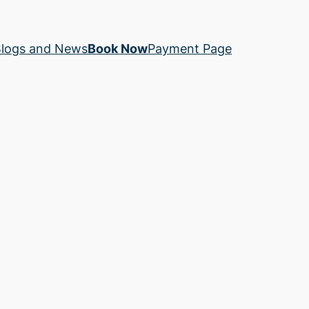
logs and News
Book Now
Payment Page