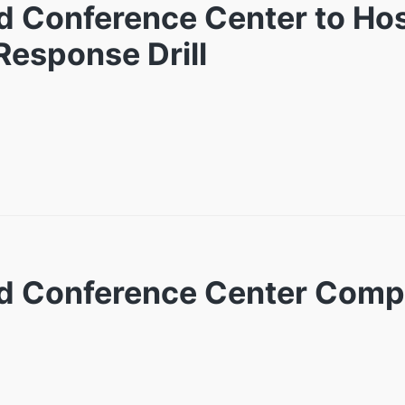
nd Conference Center to Hos
esponse Drill
and Conference Center Com