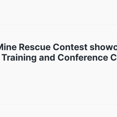
 Mine Rescue Contest show
ia Training and Conference 