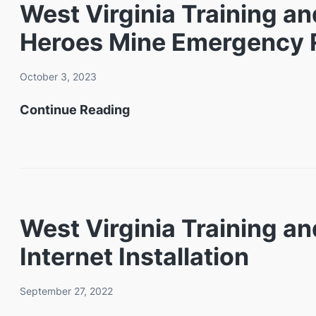
West Virginia Training a
Heroes Mine Emergency R
October 3, 2023
West
Continue Reading
Virginia
Training
and
Conference
West Virginia Training 
Center
Internet Installation
to
Host
September 27, 2022
Third