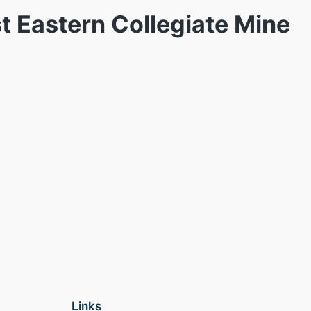
t Eastern Collegiate Mine
Links