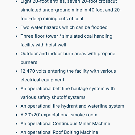
Eight 20-foot entries, seven 20-foot crosscut
simulated underground mine in 40 foot and 20-
foot-deep mining cuts of coal
Two water hazards which can be flooded
Three floor tower / simulated coal handling
facility with hoist well
Outdoor and indoor burn areas with propane
burners
12,470 volts entering the facility with various
electrical equipment
An operational belt line haulage system with
various safety shutoff systems
An operational fire hydrant and waterline system
A 20’x20’ expectational smoke room
An operational Continuous Miner Machine
An operational Roof Bolting Machine