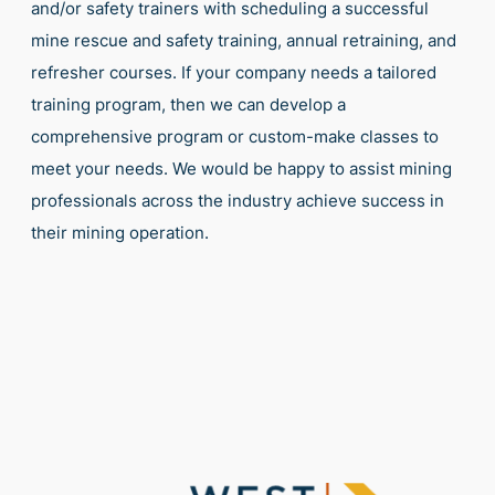
and/or safety trainers with scheduling a successful
mine rescue and safety training, annual retraining, and
refresher courses. If your company needs a tailored
training program, then we can develop a
comprehensive program or custom-make classes to
meet your needs. We would be happy to assist mining
professionals across the industry achieve success in
their mining operation.