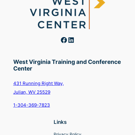
Facebook
LinkedIn
West Virginia Training and Conference
Center
431 Running Right Way,
Julian, WV 25529
1-304-369-7823
Links
Privacy Policy