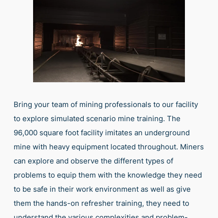
Bring your team of mining professionals to our facility
to explore simulated scenario mine training. The
96,000 square foot facility imitates an underground
mine with heavy equipment located throughout. Miners
can explore and observe the different types of
problems to equip them with the knowledge they need
to be safe in their work environment as well as give
them the hands-on refresher training, they need to
understand the various complexities and problem-