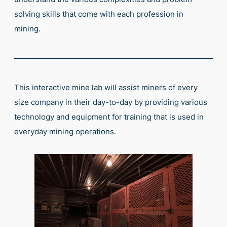
solving skills that come with each profession in
mining.
This interactive mine lab will assist miners of every
size company in their day-to-day by providing various
technology and equipment for training that is used in
everyday mining operations.