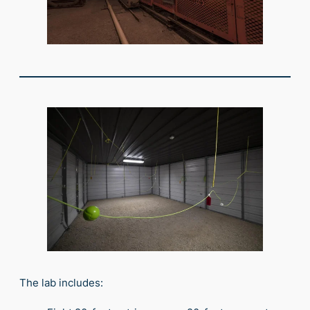
The lab includes: