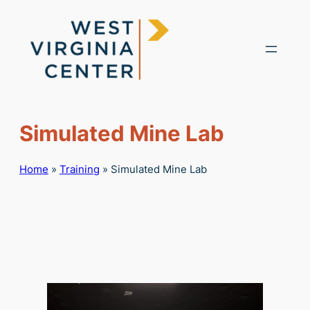
Skip
to
content
Simulated Mine Lab
Home
»
Training
»
Simulated Mine Lab