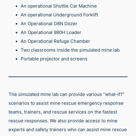
An operational Shuttle Car Machine
An operational Underground Forklift
An Operational D8N Dozer
An Operational 980H Loader
An Operational Refuge Chamber
Two classrooms inside the simulated mine lab
Portable projector and screens
The simulated mine lab can provide various “what-if?”
scenarios to assist mine rescue emergency response
teams, trainers, and rescue services on the fastest
rescue responses. We also provide access to mine
experts and safety trainers who can assist mine rescue